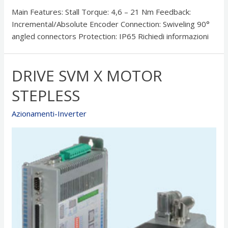
Main Features: Stall Torque: 4,6 – 21 Nm Feedback:
Incremental/Absolute Encoder Connection: Swiveling 90°
angled connectors Protection: IP65 Richiedi informazioni
DRIVE SVM X MOTOR
STEPLESS
Azionamenti-Inverter