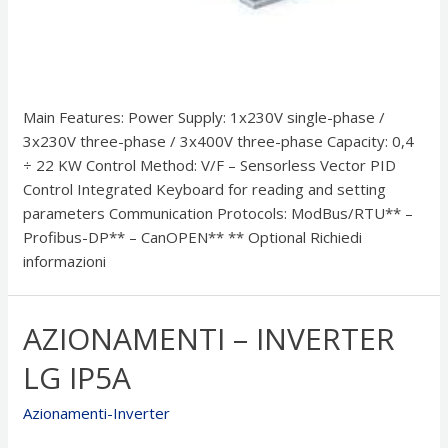
Main Features: Power Supply: 1x230V single-phase /
3x230V three-phase / 3x400V three-phase Capacity: 0,4
÷ 22 KW Control Method: V/F – Sensorless Vector PID
Control Integrated Keyboard for reading and setting
parameters Communication Protocols: ModBus/RTU** –
Profibus-DP** – CanOPEN** ** Optional Richiedi
informazioni
AZIONAMENTI – INVERTER
LG IP5A
Azionamenti-Inverter