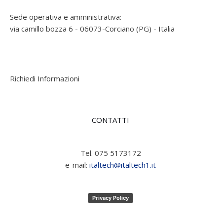
Sede operativa e amministrativa:
via camillo bozza 6 - 06073-Corciano (PG) - Italia
Richiedi Informazioni
CONTATTI
Tel. 075 5173172
e-mail:
italtech@italtech1.it
Privacy Policy