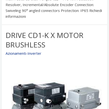
Resolver, Incremental/Absolute Encoder Connection:
Swiveling 90° angled connectors Protection: IP65 Richiedi
informazioni
DRIVE CD1-K X MOTOR
BRUSHLESS
Azionamenti-Inverter