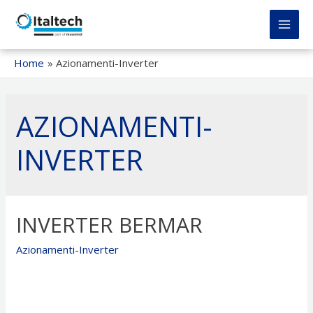
Vai
al
MAI
contenuto
MEN
Home
Azionamenti-Inverter
AZIONAMENTI-
INVERTER
INVERTER BERMAR
Azionamenti-Inverter