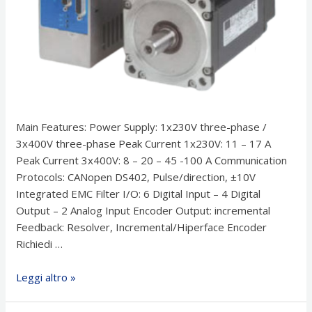
Main Features: Power Supply: 1x230V three-phase /
3x400V three-phase Peak Current 1x230V: 11 – 17 A
Peak Current 3x400V: 8 – 20 – 45 -100 A Communication
Protocols: CANopen DS402, Pulse/direction, ±10V
Integrated EMC Filter I/O: 6 Digital Input – 4 Digital
Output – 2 Analog Input Encoder Output: incremental
Feedback: Resolver, Incremental/Hiperface Encoder
Richiedi …
Azionamenti
Leggi altro »
–
Inverter