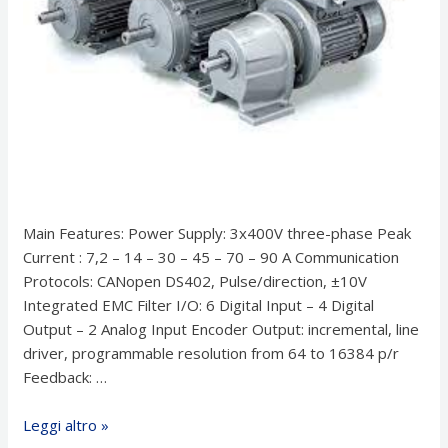
Main Features: Power Supply: 3x400V three-phase Peak
Current : 7,2 – 14 – 30 – 45 – 70 – 90 A Communication
Protocols: CANopen DS402, Pulse/direction, ±10V
Integrated EMC Filter I/O: 6 Digital Input – 4 Digital
Output – 2 Analog Input Encoder Output: incremental, line
driver, programmable resolution from 64 to 16384 p/r
Feedback: …
Drive
Leggi altro »