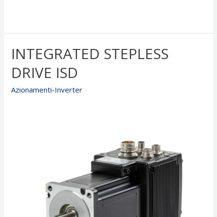
INTEGRATED STEPLESS
DRIVE ISD
Azionamenti-Inverter