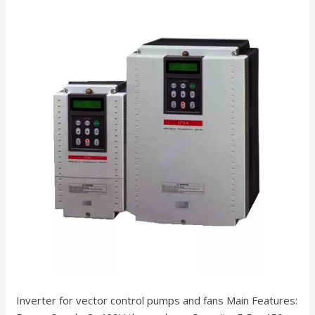
Inverter for vector control pumps and fans Main Features: