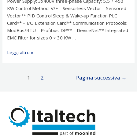
Power Supply: 3x400V three-phase Capacity: 5,5 ÷ 450
KW Control Method: V/F – Sensorless Vector – Sensored
Vector** PID Control Sleep & Wake-up Function PLC
Card** – I/O Extension Card** Communication Protocols:
ModBus/RTU – Profibus-DP** – DeviceNet** Integrated
EMC Filter for sizes 0 ÷ 30 KW …
Azionamenti
Leggi altro »
–
Inverter
LG
Paginazione
1
2
Pagina successiva
→
iP5A
degli
articoli