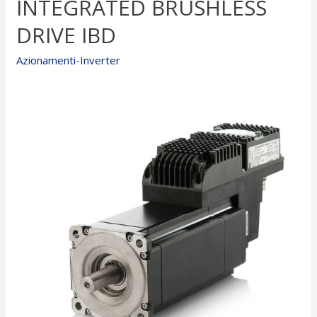
INTEGRATED BRUSHLESS
DRIVE IBD
Azionamenti-Inverter