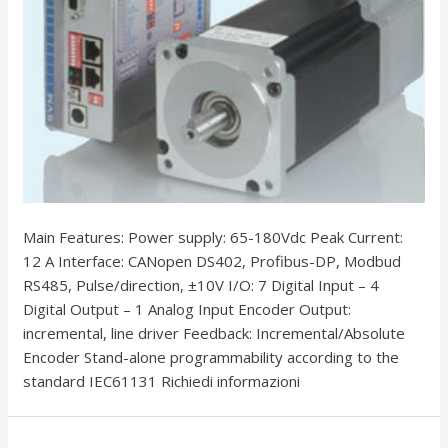
Main Features: Power supply: 65-180Vdc Peak Current:
12 A Interface: CANopen DS402, Profibus-DP, Modbud
RS485, Pulse/direction, ±10V I/O: 7 Digital Input – 4
Digital Output – 1 Analog Input Encoder Output:
incremental, line driver Feedback: Incremental/Absolute
Encoder Stand-alone programmability according to the
standard IEC61131 Richiedi informazioni