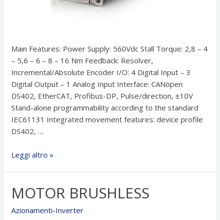
Main Features: Power Supply: 560Vdc Stall Torque: 2,8 – 4
– 5,6 – 6 – 8 – 16 Nm Feedback: Resolver,
Incremental/Absolute Encoder I/O: 4 Digital Input – 3
Digital Output – 1 Analog Input Interface: CANopen
DS402, EtherCAT, Profibus-DP, Pulse/direction, ±10V
Stand-alone programmability according to the standard
IEC61131 Integrated movement features: device profile
DS402, …
Integrated
Leggi altro »
Brushless
Drive
MOTOR BRUSHLESS
IBD
Azionamenti-Inverter