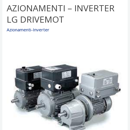
AZIONAMENTI – INVERTER
LG
Drive
LG DRIVEMOT
LBD
x
Azionamenti-Inverter
Motor
BRUSHLESS