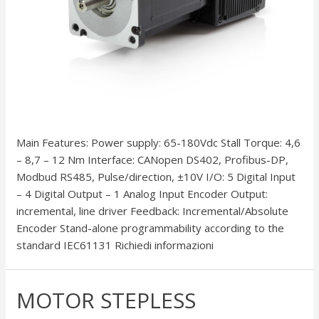
Main Features: Power supply: 65-180Vdc Stall Torque: 4,6
– 8,7 – 12 Nm Interface: CANopen DS402, Profibus-DP,
Modbud RS485, Pulse/direction, ±10V I/O: 5 Digital Input
– 4 Digital Output – 1 Analog Input Encoder Output:
incremental, line driver Feedback: Incremental/Absolute
Encoder Stand-alone programmability according to the
standard IEC61131 Richiedi informazioni
MOTOR STEPLESS