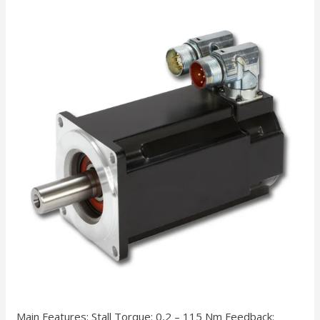
Main Features: Stall Torque: 0,2 – 115 Nm Feedback: