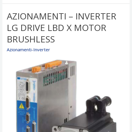
CD1-
K
AZIONAMENTI – INVERTER
x
Motor
LG DRIVE LBD X MOTOR
BRUSHLESS
BRUSHLESS
Azionamenti-Inverter