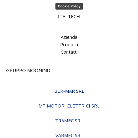
Cookie Policy
ITALTECH
Azienda
Prodotti
Contatti
GRUPPO MOONIND
BER-MAR SRL
MT MOTORI ELETTRICI SRL
TRAMEC SRL
VARMEC SRL