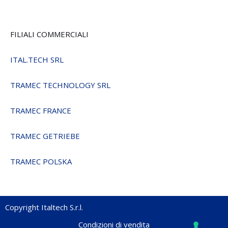
FILIALI COMMERCIALI
ITAL.TECH SRL
TRAMEC TECHNOLOGY SRL
TRAMEC FRANCE
TRAMEC GETRIEBE
TRAMEC POLSKA
Copyright Italtech S.r.l.
Condizioni di vendita