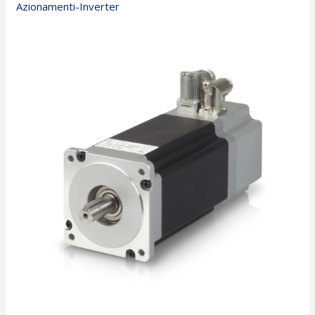
Azionamenti-Inverter